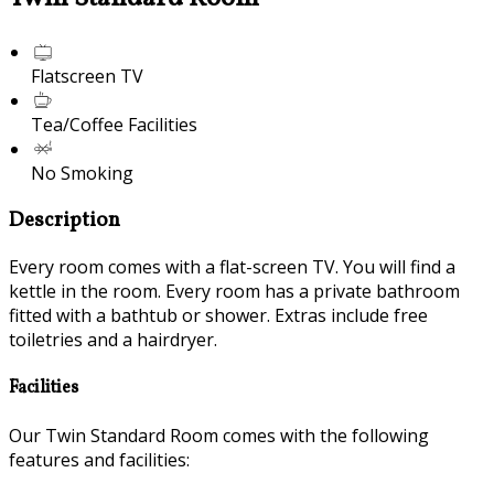
Flatscreen TV
Tea/Coffee Facilities
No Smoking
Description
Every room comes with a flat-screen TV. You will find a
kettle in the room. Every room has a private bathroom
fitted with a bathtub or shower. Extras include free
toiletries and a hairdryer.
Facilities
Our Twin Standard Room comes with the following
features and facilities: