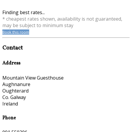
Finding best rates...
* cheapest rates shown, availability is not guaranteed,
may be subject to minimum stay
Book this room
Contact
Address
Mountain View Guesthouse
Aughnanure
Oughterard
Co. Galway
Ireland
Phone