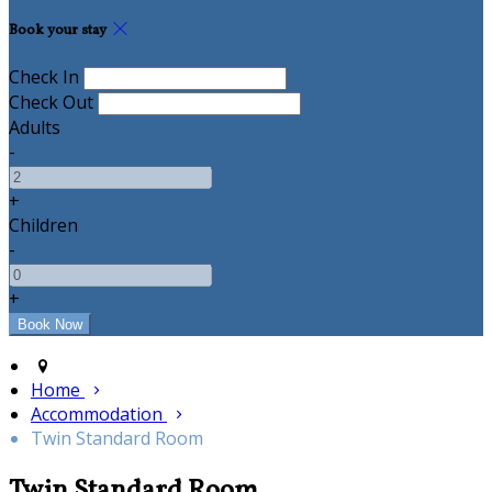
Book your stay
Check In
Check Out
Adults
-
+
Children
-
+
Home
Accommodation
Twin Standard Room
Twin Standard Room