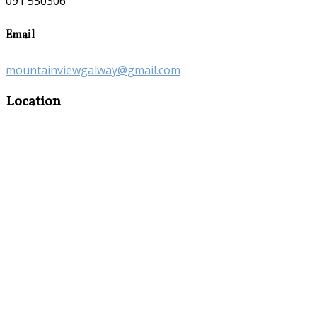
091 550306
Email
mountainviewgalway@gmail.com
Location