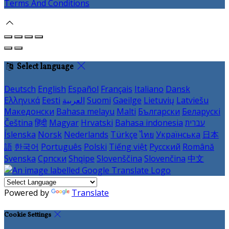
Terms And Conditions
Select language
Deutsch
English
Español
Français
Italiano
Dansk
Ελληνικά
Eesti
العربية
Suomi
Gaeilge
Lietuvių
Latviešu
Македонски
Bahasa melayu
Malti
Български
Беларускі
Čeština
हिंदी
Magyar
Hrvatski
Bahasa indonesia
עברית
Íslenska
Norsk
Nederlands
Türkçe
ไทย
Українська
日本
語
한국어
Português
Polski
Tiếng việt
Русский
Română
Svenska
Српски
Shqipe
Slovenščina
Slovenčina
中文
Powered by
Translate
Cookie Settings