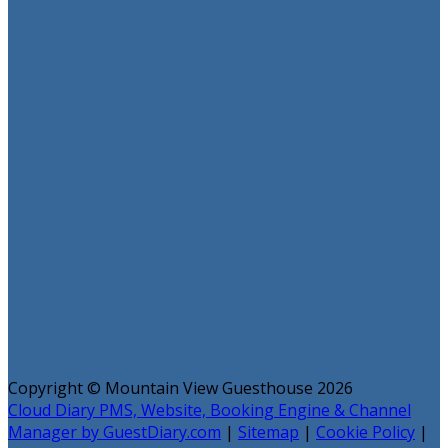
Copyright ©
Mountain View Guesthouse 2026
Cloud Diary PMS, Website, Booking Engine & Channel
Manager by GuestDiary.com
|
Sitemap
|
Cookie Policy
|