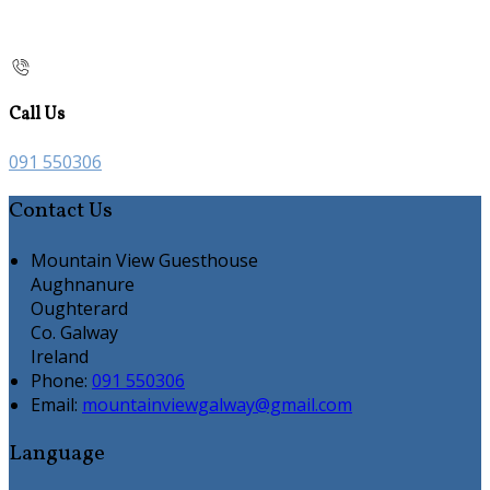
Call Us
091 550306
Contact Us
Mountain View Guesthouse
Aughnanure
Oughterard
Co. Galway
Ireland
Phone:
091 550306
Email:
mountainviewgalway@gmail.com
Language