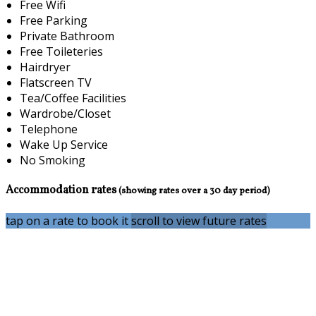
Free Wifi
Free Parking
Private Bathroom
Free Toileteries
Hairdryer
Flatscreen TV
Tea/Coffee Facilities
Wardrobe/Closet
Telephone
Wake Up Service
No Smoking
Accommodation rates
(showing rates over a 30 day period)
tap on a rate to book it
scroll to view future rates