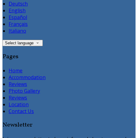
Deutsch
English
Español
Français
Italiano
Select language
Pages
Home
Accommodation
Reviews
Photo Gallery
Reviews
Location
Contact Us
Newsletter