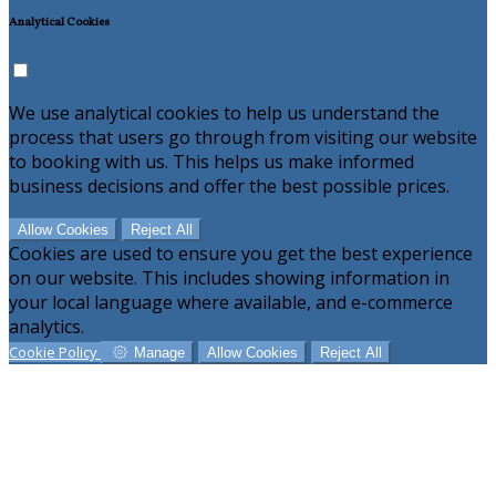
Analytical Cookies
We use analytical cookies to help us understand the
process that users go through from visiting our website
to booking with us. This helps us make informed
business decisions and offer the best possible prices.
Allow Cookies
Reject All
Cookies are used to ensure you get the best experience
on our website. This includes showing information in
your local language where available, and e-commerce
analytics.
Cookie Policy
Manage
Allow Cookies
Reject All