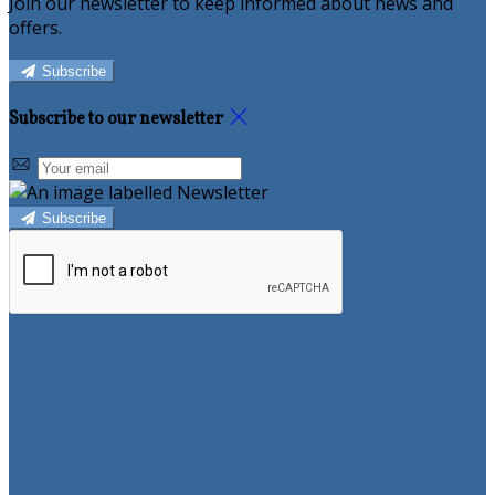
Join our newsletter to keep informed about news and
offers.
Subscribe
Subscribe to our newsletter
Subscribe