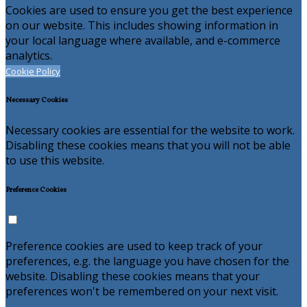
Cookies are used to ensure you get the best experience
on our website. This includes showing information in
your local language where available, and e-commerce
analytics.
Cookie Policy
Necessary Cookies
Necessary cookies are essential for the website to work.
Disabling these cookies means that you will not be able
to use this website.
Preference Cookies
Preference cookies are used to keep track of your
preferences, e.g. the language you have chosen for the
website. Disabling these cookies means that your
preferences won't be remembered on your next visit.