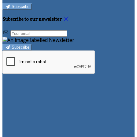
Subscribe
Subscribe to our newsletter
Subscribe