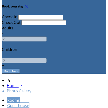
Book your stay
Check In
Check Out
Adults
-
+
Children
-
+
Home
Photo Gallery
Rooms
Guesthouse