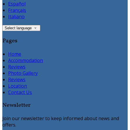
Español
Français
Italiano
Select language
Pages
Home
Accommodation
Reviews
Photo Gallery
Reviews
Location
Contact Us
Newsletter
Join our newsletter to keep informed about news and
offers.