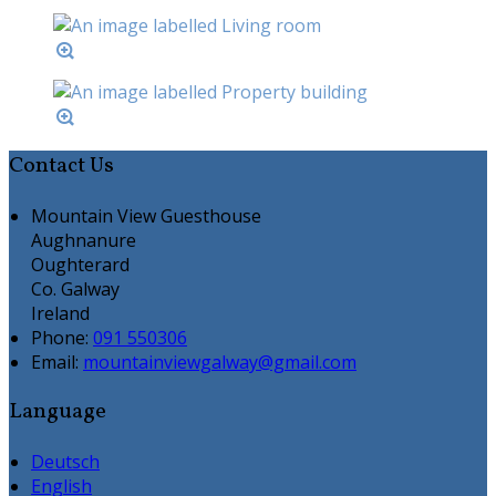
Contact Us
Mountain View Guesthouse
Aughnanure
Oughterard
Co. Galway
Ireland
Phone:
091 550306
Email:
mountainviewgalway@gmail.com
Language
Deutsch
English