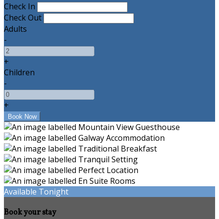
Check In
Check Out
Adults
-
+
Children
-
+
Available Tonight
Book your stay