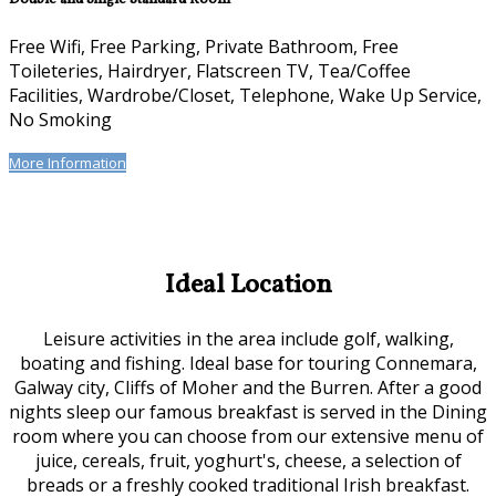
Free Wifi, Free Parking, Private Bathroom, Free
Toileteries, Hairdryer, Flatscreen TV, Tea/Coffee
Facilities, Wardrobe/Closet, Telephone, Wake Up Service,
No Smoking
More Information
Ideal Location
Leisure activities in the area include golf, walking,
boating and fishing. Ideal base for touring Connemara,
Galway city, Cliffs of Moher and the Burren. After a good
nights sleep our famous breakfast is served in the Dining
room where you can choose from our extensive menu of
juice, cereals, fruit, yoghurt's, cheese, a selection of
breads or a freshly cooked traditional Irish breakfast.