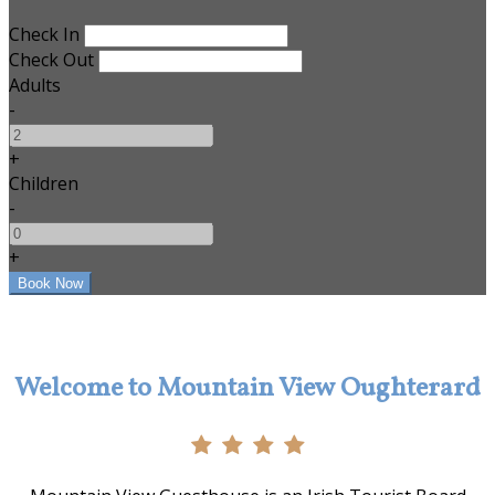
Check In
Check Out
Adults
-
+
Children
-
+
Welcome to Mountain View Oughterard