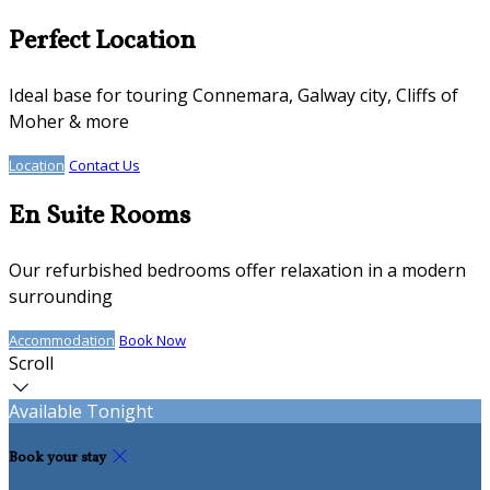
Perfect Location
Ideal base for touring Connemara, Galway city, Cliffs of
Moher & more
Location
Contact Us
En Suite Rooms
Our refurbished bedrooms offer relaxation in a modern
surrounding
Accommodation
Book Now
Scroll
Available Tonight
Book your stay