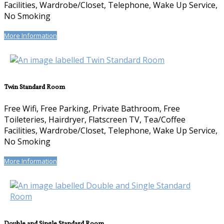
Facilities, Wardrobe/Closet, Telephone, Wake Up Service,
No Smoking
More Information
Twin Standard Room
Free Wifi, Free Parking, Private Bathroom, Free
Toileteries, Hairdryer, Flatscreen TV, Tea/Coffee
Facilities, Wardrobe/Closet, Telephone, Wake Up Service,
No Smoking
More Information
Double and Single Standard Room