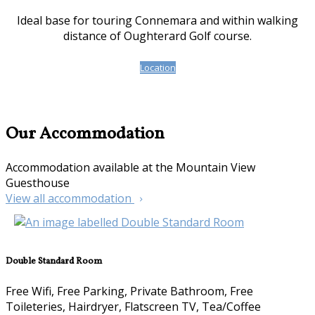
Ideal base for touring Connemara and within walking
distance of Oughterard Golf course.
Location
Our Accommodation
Accommodation available at the Mountain View
Guesthouse
View all accommodation
Double Standard Room
Free Wifi, Free Parking, Private Bathroom, Free
Toileteries, Hairdryer, Flatscreen TV, Tea/Coffee