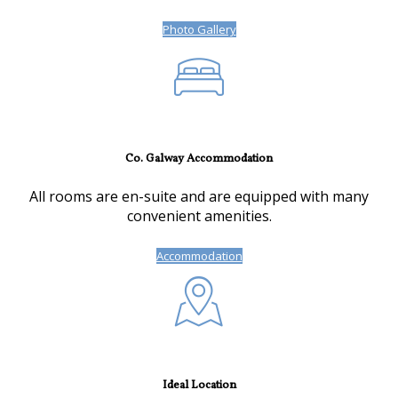
Photo Gallery
Co. Galway Accommodation
All rooms are en-suite and are equipped with many
convenient amenities.
Accommodation
Ideal Location