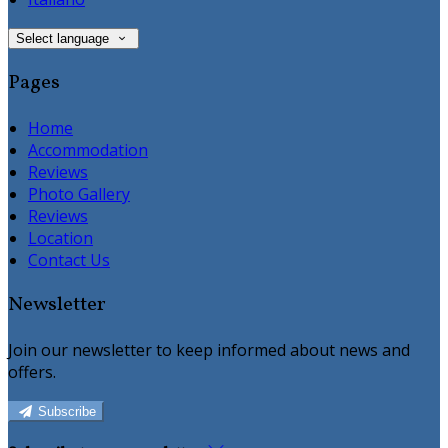
Select language
Pages
Home
Accommodation
Reviews
Photo Gallery
Reviews
Location
Contact Us
Newsletter
Join our newsletter to keep informed about news and
offers.
Subscribe