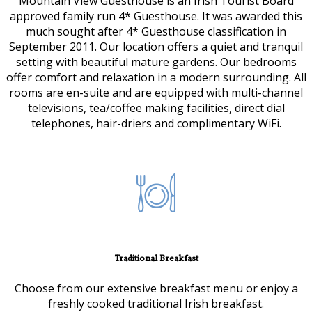
Mountain View Guesthouse is an Irish Tourist Board
approved family run 4* Guesthouse. It was awarded this
much sought after 4* Guesthouse classification in
September 2011. Our location offers a quiet and tranquil
setting with beautiful mature gardens. Our bedrooms
offer comfort and relaxation in a modern surrounding. All
rooms are en-suite and are equipped with multi-channel
televisions, tea/coffee making facilities, direct dial
telephones, hair-driers and complimentary WiFi.
Traditional Breakfast
Choose from our extensive breakfast menu or enjoy a
freshly cooked traditional Irish breakfast.