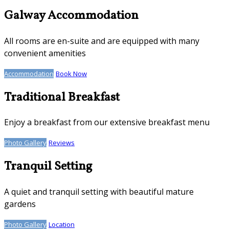
Galway Accommodation
All rooms are en-suite and are equipped with many
convenient amenities
Accommodation
Book Now
Traditional Breakfast
Enjoy a breakfast from our extensive breakfast menu
Photo Gallery
Reviews
Tranquil Setting
A quiet and tranquil setting with beautiful mature
gardens
Photo Gallery
Location