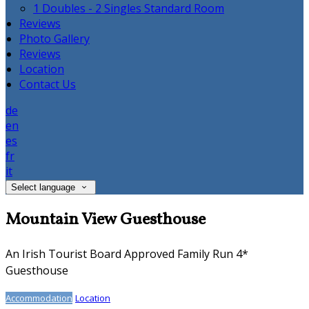
1 Doubles - 2 Singles Standard Room
Reviews
Photo Gallery
Reviews
Location
Contact Us
de
en
es
fr
it
Select language
Mountain View Guesthouse
An Irish Tourist Board Approved Family Run 4*
Guesthouse
Accommodation
Location