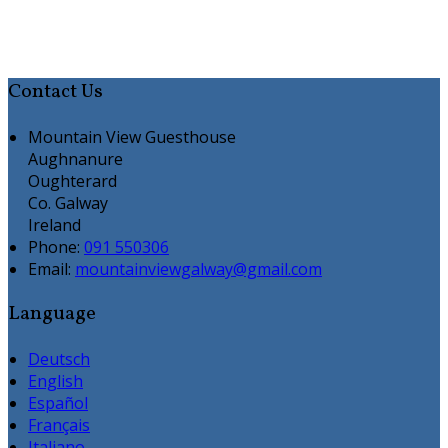
Contact Us
Mountain View Guesthouse
Aughnanure
Oughterard
Co. Galway
Ireland
Phone:
091 550306
Email:
mountainviewgalway@gmail.com
Language
Deutsch
English
Español
Français
Italiano