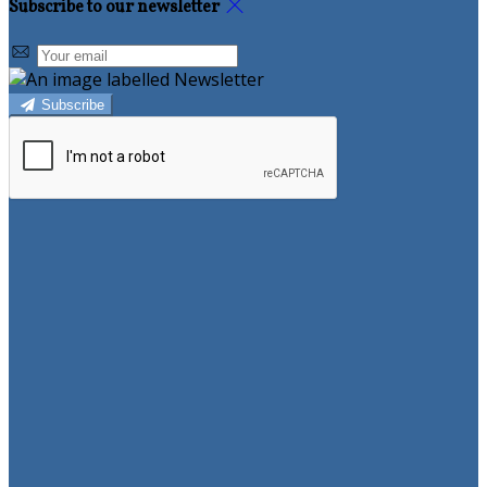
Subscribe to our newsletter
Subscribe