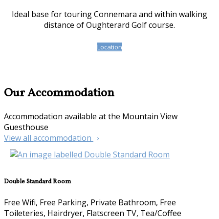
Ideal base for touring Connemara and within walking
distance of Oughterard Golf course.
Location
Our Accommodation
Accommodation available at the Mountain View
Guesthouse
View all accommodation
Double Standard Room
Free Wifi, Free Parking, Private Bathroom, Free
Toileteries, Hairdryer, Flatscreen TV, Tea/Coffee