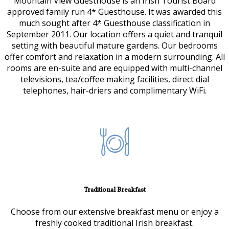
Mountain View Guesthouse is an Irish Tourist Board
approved family run 4* Guesthouse. It was awarded this
much sought after 4* Guesthouse classification in
September 2011. Our location offers a quiet and tranquil
setting with beautiful mature gardens. Our bedrooms
offer comfort and relaxation in a modern surrounding. All
rooms are en-suite and are equipped with multi-channel
televisions, tea/coffee making facilities, direct dial
telephones, hair-driers and complimentary WiFi.
Traditional Breakfast
Choose from our extensive breakfast menu or enjoy a
freshly cooked traditional Irish breakfast.