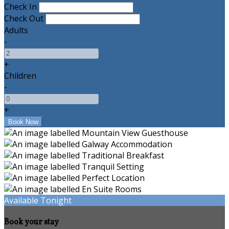
Check In
Check Out
Adults
-
+
Children
-
+
Available Tonight
Book your stay