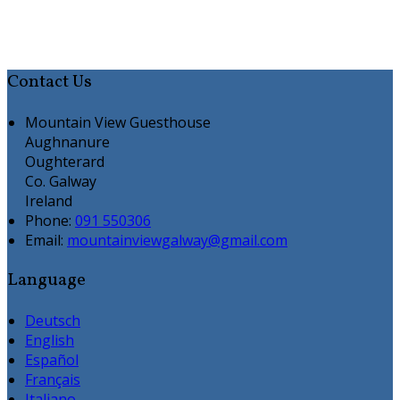
Contact Us
Mountain View Guesthouse
Aughnanure
Oughterard
Co. Galway
Ireland
Phone:
091 550306
Email:
mountainviewgalway@gmail.com
Language
Deutsch
English
Español
Français
Italiano