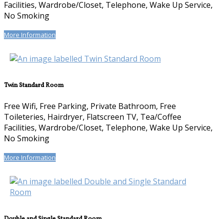
Facilities, Wardrobe/Closet, Telephone, Wake Up Service,
No Smoking
More Information
Twin Standard Room
Free Wifi, Free Parking, Private Bathroom, Free
Toileteries, Hairdryer, Flatscreen TV, Tea/Coffee
Facilities, Wardrobe/Closet, Telephone, Wake Up Service,
No Smoking
More Information
Double and Single Standard Room