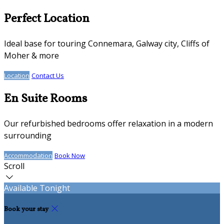
Perfect Location
Ideal base for touring Connemara, Galway city, Cliffs of
Moher & more
Location
Contact Us
En Suite Rooms
Our refurbished bedrooms offer relaxation in a modern
surrounding
Accommodation
Book Now
Scroll
Available Tonight
Book your stay