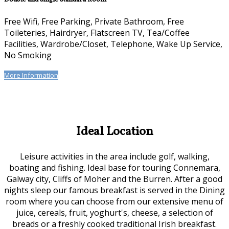
Free Wifi, Free Parking, Private Bathroom, Free
Toileteries, Hairdryer, Flatscreen TV, Tea/Coffee
Facilities, Wardrobe/Closet, Telephone, Wake Up Service,
No Smoking
More Information
Ideal Location
Leisure activities in the area include golf, walking,
boating and fishing. Ideal base for touring Connemara,
Galway city, Cliffs of Moher and the Burren. After a good
nights sleep our famous breakfast is served in the Dining
room where you can choose from our extensive menu of
juice, cereals, fruit, yoghurt's, cheese, a selection of
breads or a freshly cooked traditional Irish breakfast.