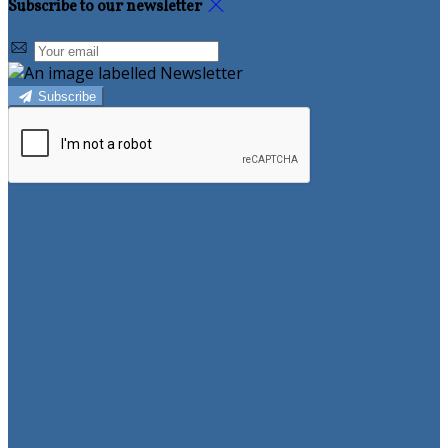
Subscribe to our newsletter
Subscribe