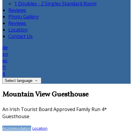
1 Doubles - 2 Singles Standard Room
Reviews
Photo Gallery
Reviews
Location
Contact Us
de
en
es
fr
it
Select language
Mountain View Guesthouse
An Irish Tourist Board Approved Family Run 4*
Guesthouse
Accommodation
Location