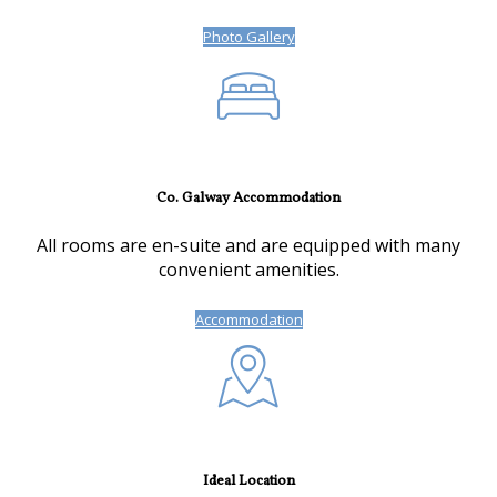
Photo Gallery
Co. Galway Accommodation
All rooms are en-suite and are equipped with many
convenient amenities.
Accommodation
Ideal Location