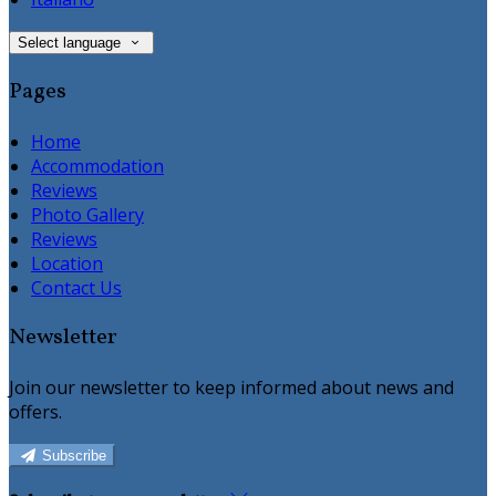
Select language
Pages
Home
Accommodation
Reviews
Photo Gallery
Reviews
Location
Contact Us
Newsletter
Join our newsletter to keep informed about news and
offers.
Subscribe