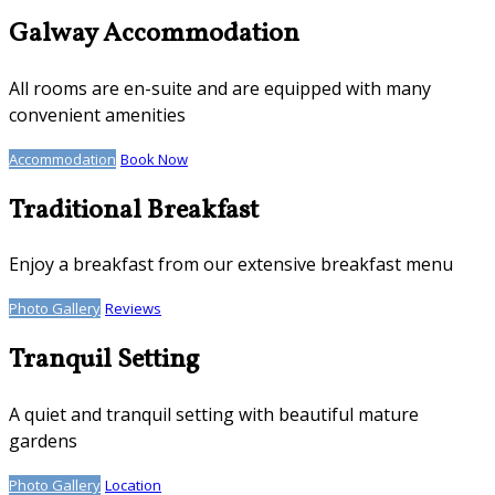
Galway Accommodation
All rooms are en-suite and are equipped with many
convenient amenities
Accommodation
Book Now
Traditional Breakfast
Enjoy a breakfast from our extensive breakfast menu
Photo Gallery
Reviews
Tranquil Setting
A quiet and tranquil setting with beautiful mature
gardens
Photo Gallery
Location