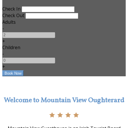
Check In
Check Out
Adults
-
+
Children
-
+
Welcome to Mountain View Oughterard