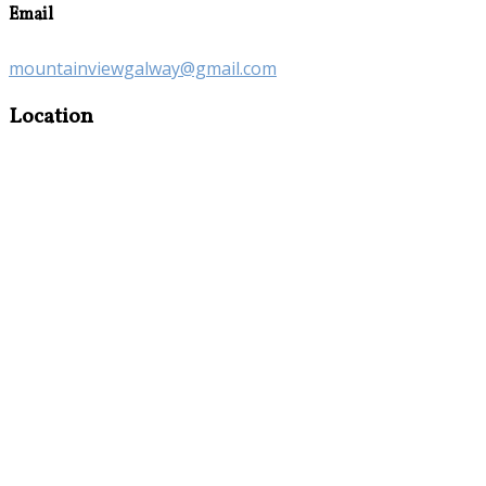
Email
mountainviewgalway@gmail.com
Location