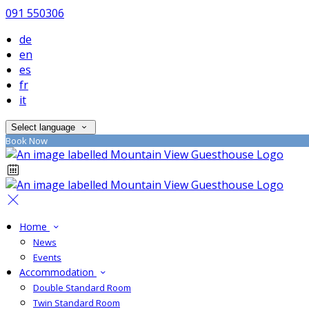
091 550306
de
en
es
fr
it
Select language
Book Now
Home
News
Events
Accommodation
Double Standard Room
Twin Standard Room