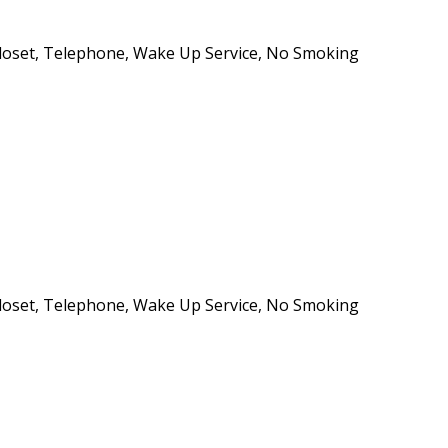
e/Closet, Telephone, Wake Up Service, No Smoking
e/Closet, Telephone, Wake Up Service, No Smoking