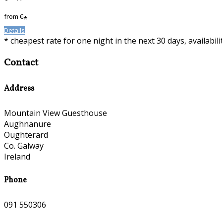
from
€
*
Details
* cheapest rate for one night in the next 30 days, availabil
Contact
Address
Mountain View Guesthouse
Aughnanure
Oughterard
Co. Galway
Ireland
Phone
091 550306