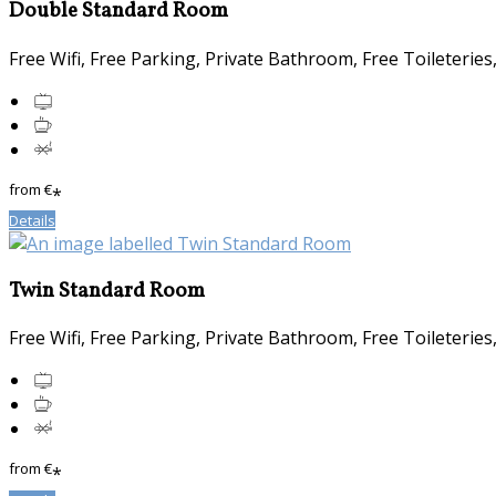
Double Standard Room
Free Wifi, Free Parking, Private Bathroom, Free Toileterie
from
€
*
Details
Twin Standard Room
Free Wifi, Free Parking, Private Bathroom, Free Toileterie
from
€
*