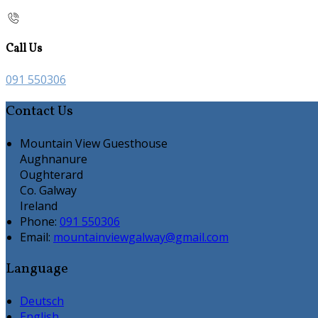
Call Us
091 550306
Contact Us
Mountain View Guesthouse
Aughnanure
Oughterard
Co. Galway
Ireland
Phone:
091 550306
Email:
mountainviewgalway@gmail.com
Language
Deutsch
English