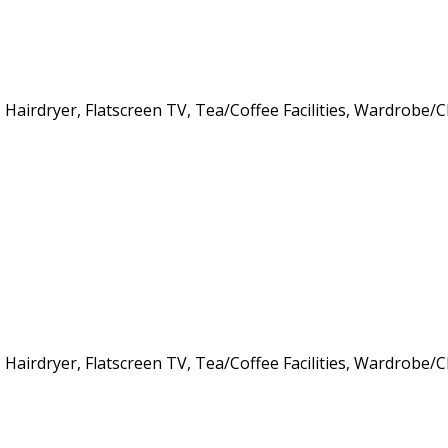
s, Hairdryer, Flatscreen TV, Tea/Coffee Facilities, Wardrob
s, Hairdryer, Flatscreen TV, Tea/Coffee Facilities, Wardrob