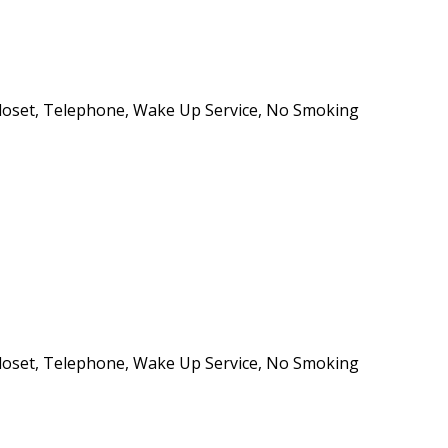
e/Closet, Telephone, Wake Up Service, No Smoking
e/Closet, Telephone, Wake Up Service, No Smoking