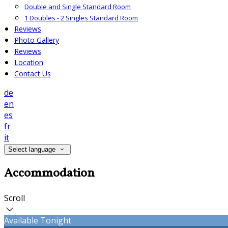
Double and Single Standard Room
1 Doubles - 2 Singles Standard Room
Reviews
Photo Gallery
Reviews
Location
Contact Us
de
en
es
fr
it
Select language
Accommodation
Scroll
Available Tonight