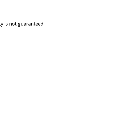
ity is not guaranteed