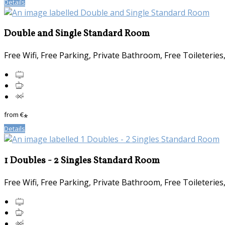
Details
Double and Single Standard Room
Free Wifi, Free Parking, Private Bathroom, Free Toileterie
from
€
*
Details
1 Doubles - 2 Singles Standard Room
Free Wifi, Free Parking, Private Bathroom, Free Toileterie