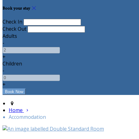
Book your stay
Check In
Check Out
Adults
-
+
Children
-
+
Home
Accommodation