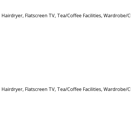
s, Hairdryer, Flatscreen TV, Tea/Coffee Facilities, Wardrob
s, Hairdryer, Flatscreen TV, Tea/Coffee Facilities, Wardrob