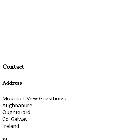
Contact
Address
Mountain View Guesthouse
Aughnanure
Oughterard
Co. Galway
Ireland