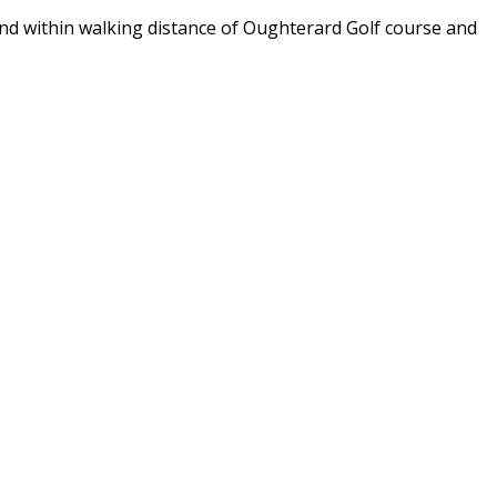
and within walking distance of Oughterard Golf course and