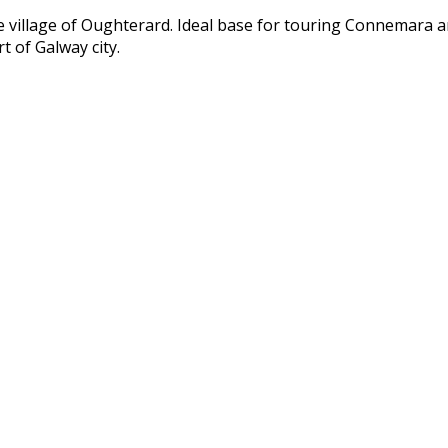
ue village of Oughterard. Ideal base for touring Connemara 
t of Galway city.