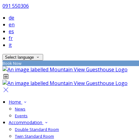
091 550306
de
en
es
fr
it
Select language
Book Now
Home
News
Events
Accommodation
Double Standard Room
Twin Standard Room