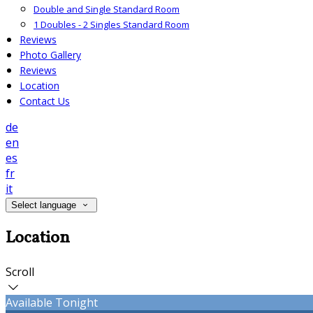
Double and Single Standard Room
1 Doubles - 2 Singles Standard Room
Reviews
Photo Gallery
Reviews
Location
Contact Us
de
en
es
fr
it
Select language
Location
Scroll
Available Tonight