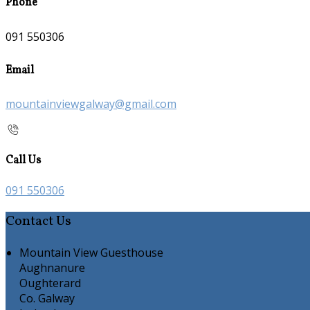
Phone
091 550306
Email
mountainviewgalway@gmail.com
Call Us
091 550306
Contact Us
Mountain View Guesthouse
Aughnanure
Oughterard
Co. Galway