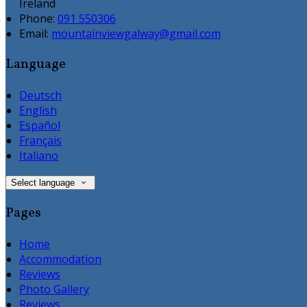
Ireland
Phone:
091 550306
Email:
mountainviewgalway@gmail.com
Language
Deutsch
English
Español
Français
Italiano
Select language
Pages
Home
Accommodation
Reviews
Photo Gallery
Reviews