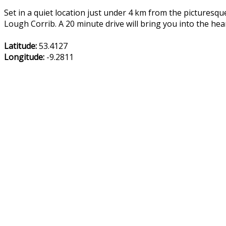
Set in a quiet location just under 4 km from the picturesq
Lough Corrib. A 20 minute drive will bring you into the hear
Latitude:
53.4127
Longitude:
-9.2811