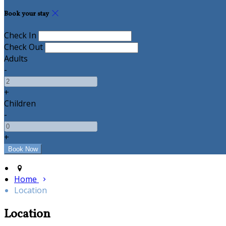
Book your stay
Check In
Check Out
Adults
-
+
Children
-
+
Home
Location
Location