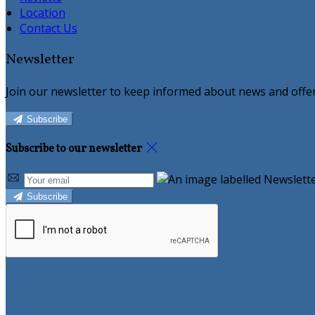
Location
Contact Us
Newsletter
Join our newsletter to keep informed about news and offer
Subscribe
Subscribe to our newsletter
Subscribe