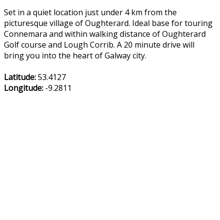
Set in a quiet location just under 4 km from the
picturesque village of Oughterard. Ideal base for touring
Connemara and within walking distance of Oughterard
Golf course and Lough Corrib. A 20 minute drive will
bring you into the heart of Galway city.
Latitude:
53.4127
Longitude:
-9.2811