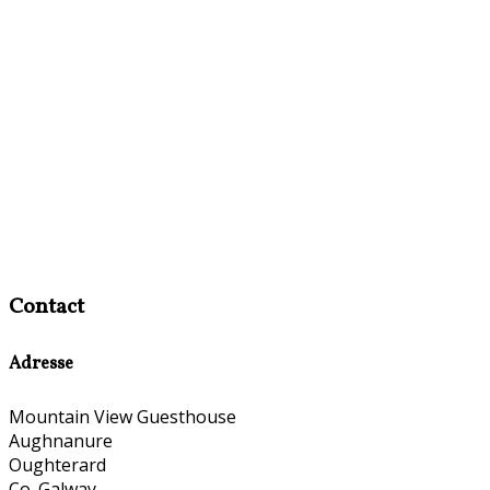
Contact
Adresse
Mountain View Guesthouse
Aughnanure
Oughterard
Co. Galway