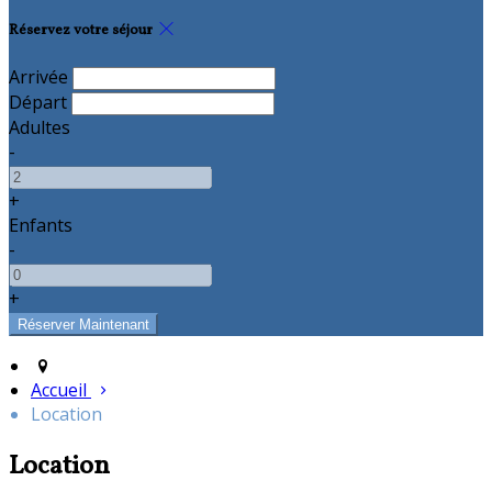
Réservez votre séjour
Arrivée
Départ
Adultes
-
+
Enfants
-
+
Accueil
Location
Location