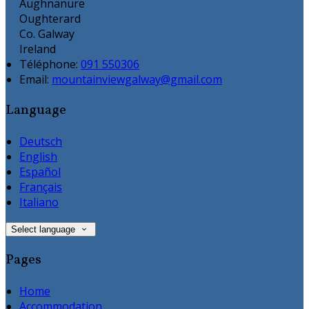
Aughnanure
Oughterard
Co. Galway
Ireland
Téléphone
:
091 550306
Email:
mountainviewgalway@gmail.com
Language
Deutsch
English
Español
Français
Italiano
Select language
Pages
Home
Accommodation