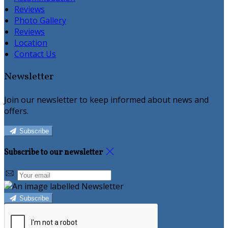
Reviews
Photo Gallery
Reviews
Location
Contact Us
Newsletter
Join our newsletter to keep informed about news and
offers.
Subscribe
Subscribe to our newsletter
Subscribe