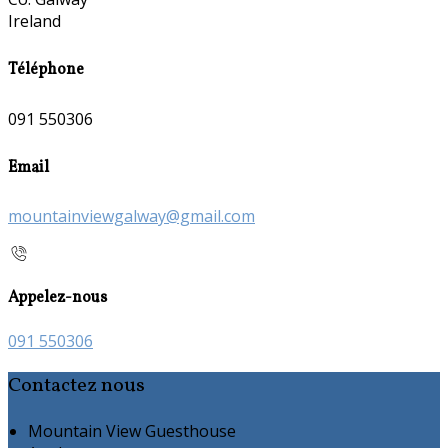
Ireland
Téléphone
091 550306
Email
mountainviewgalway@gmail.com
Appelez-nous
091 550306
Contactez nous
Mountain View Guesthouse