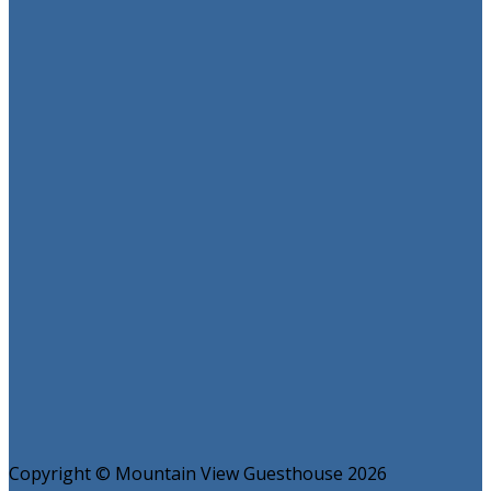
Copyright ©
Mountain View Guesthouse 2026