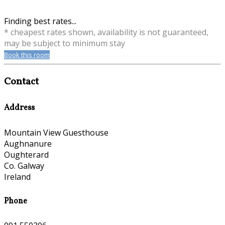
Finding best rates...
* cheapest rates shown, availability is not guaranteed,
may be subject to minimum stay
Book this room
Contact
Address
Mountain View Guesthouse
Aughnanure
Oughterard
Co. Galway
Ireland
Phone