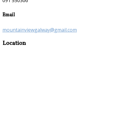
091 550306
Email
mountainviewgalway@gmail.com
Location