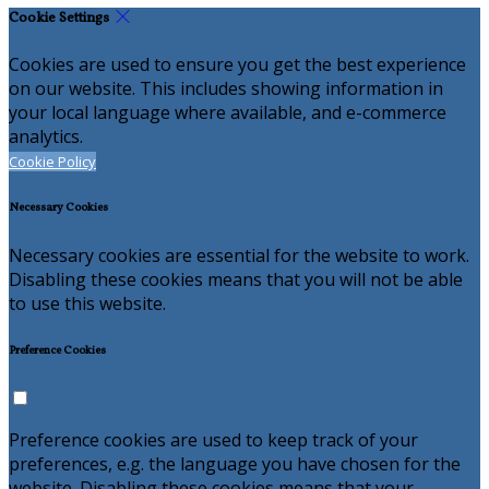
Cookie Settings
Cookies are used to ensure you get the best experience
on our website. This includes showing information in
your local language where available, and e-commerce
analytics.
Cookie Policy
Necessary Cookies
Necessary cookies are essential for the website to work.
Disabling these cookies means that you will not be able
to use this website.
Preference Cookies
Preference cookies are used to keep track of your
preferences, e.g. the language you have chosen for the
website. Disabling these cookies means that your