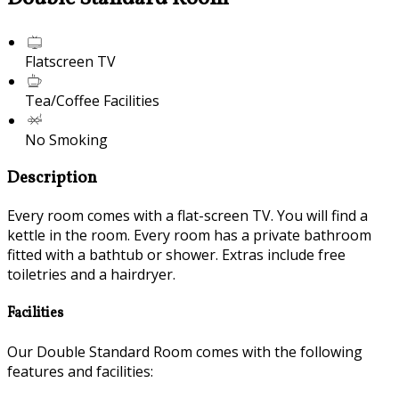
Flatscreen TV
Tea/Coffee Facilities
No Smoking
Description
Every room comes with a flat-screen TV. You will find a
kettle in the room. Every room has a private bathroom
fitted with a bathtub or shower. Extras include free
toiletries and a hairdryer.
Facilities
Our Double Standard Room comes with the following
features and facilities: