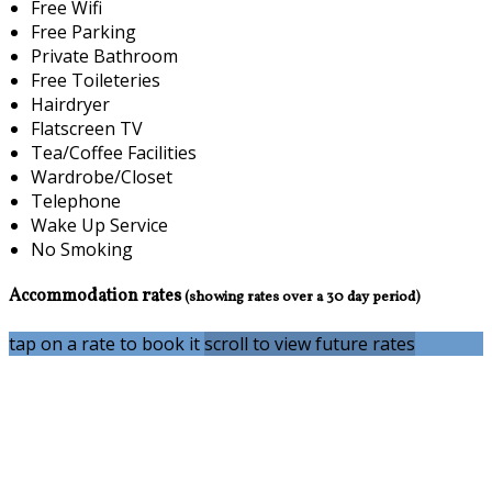
Free Wifi
Free Parking
Private Bathroom
Free Toileteries
Hairdryer
Flatscreen TV
Tea/Coffee Facilities
Wardrobe/Closet
Telephone
Wake Up Service
No Smoking
Accommodation rates
(showing rates over a 30 day period)
tap on a rate to book it
scroll to view future rates