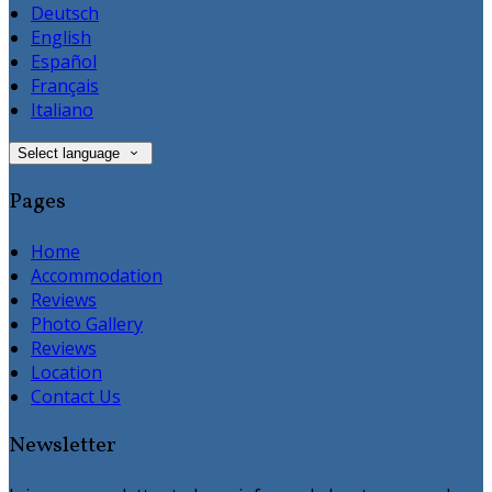
Deutsch
English
Español
Français
Italiano
Select language
Pages
Home
Accommodation
Reviews
Photo Gallery
Reviews
Location
Contact Us
Newsletter