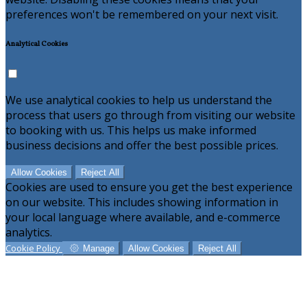
preferences won't be remembered on your next visit.
Analytical Cookies
We use analytical cookies to help us understand the
process that users go through from visiting our website
to booking with us. This helps us make informed
business decisions and offer the best possible prices.
Allow Cookies
Reject All
Cookies are used to ensure you get the best experience
on our website. This includes showing information in
your local language where available, and e-commerce
analytics.
Cookie Policy
Manage
Allow Cookies
Reject All