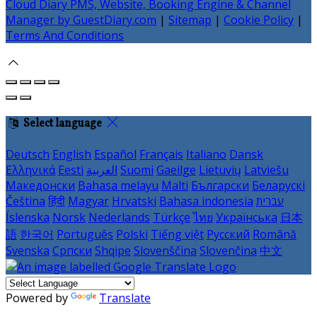
Cloud Diary PMS, Website, Booking Engine & Channel
Manager by GuestDiary.com
|
Sitemap
|
Cookie Policy
|
Terms And Conditions
Select language
Deutsch
English
Español
Français
Italiano
Dansk
Ελληνικά
Eesti
العربية
Suomi
Gaeilge
Lietuvių
Latviešu
Македонски
Bahasa melayu
Malti
Български
Беларускі
Čeština
हिंदी
Magyar
Hrvatski
Bahasa indonesia
עברית
Íslenska
Norsk
Nederlands
Türkçe
ไทย
Українська
日本
語
한국어
Português
Polski
Tiếng việt
Русский
Română
Svenska
Српски
Shqipe
Slovenščina
Slovenčina
中文
Powered by
Translate