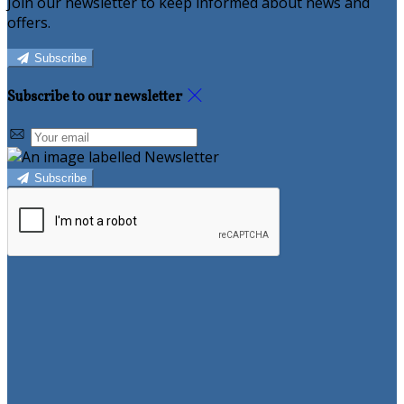
Join our newsletter to keep informed about news and
offers.
Subscribe
Subscribe to our newsletter
Subscribe