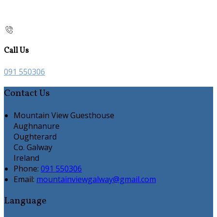
Call Us
091 550306
Contact Us
Mountain View Guesthouse
Aughnanure
Oughterard
Co. Galway
Ireland
Phone:
091 550306
Email:
mountainviewgalway@gmail.com
Language