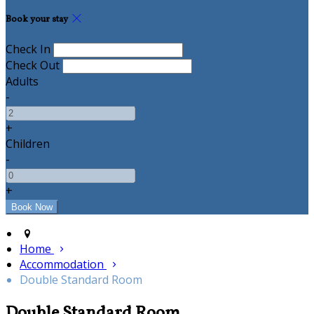
Book your stay
Check In
Check Out
Adults
-
+
Children
-
+
Home
Accommodation
Double Standard Room
Double Standard Room