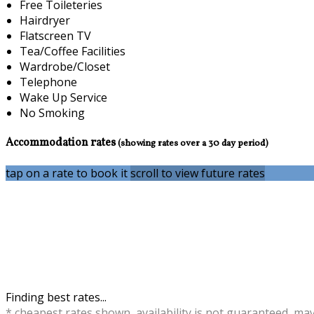
Free Toileteries
Hairdryer
Flatscreen TV
Tea/Coffee Facilities
Wardrobe/Closet
Telephone
Wake Up Service
No Smoking
Accommodation rates
(showing rates over a 30 day period)
tap on a rate to book it
scroll to view future rates
Finding best rates...
* cheapest rates shown, availability is not guaranteed, ma