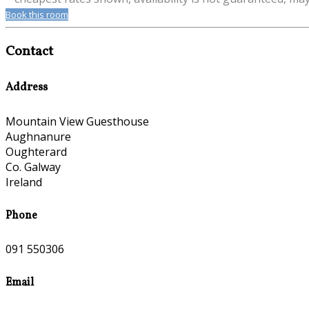
Book this room
Contact
Address
Mountain View Guesthouse
Aughnanure
Oughterard
Co. Galway
Ireland
Phone
091 550306
Email