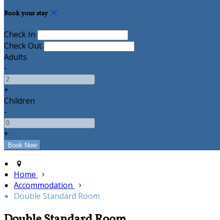
Book your stay
Check In
Check Out
Adults
-
+
Children
-
+
Home
Accommodation
Double Standard Room
Double Standard Room