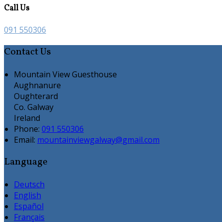
Call Us
091 550306
Contact Us
Mountain View Guesthouse
Aughnanure
Oughterard
Co. Galway
Ireland
Phone:
091 550306
Email:
mountainviewgalway@gmail.com
Language
Deutsch
English
Español
Français