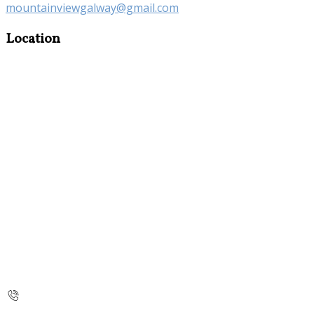
mountainviewgalway@gmail.com
Location