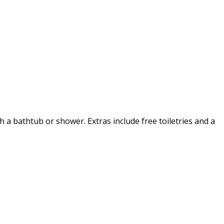
h a bathtub or shower. Extras include free toiletries and a