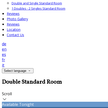
Double and Single Standard Room
1 Doubles - 2 Singles Standard Room
Reviews
Photo Gallery
Reviews
Location
Contact Us
de
en
es
fr
it
Select language
Double Standard Room
Scroll
Available Tonight