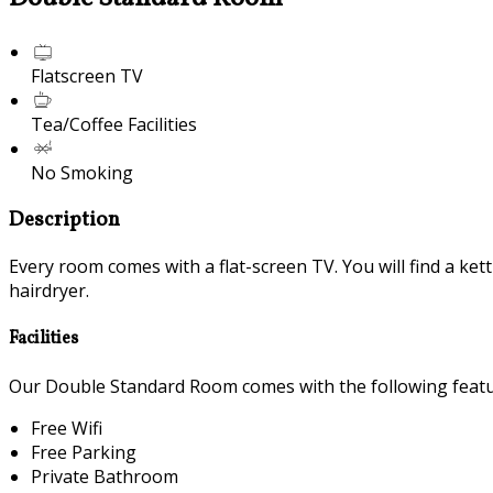
Flatscreen TV
Tea/Coffee Facilities
No Smoking
Description
Every room comes with a flat-screen TV. You will find a ket
hairdryer.
Facilities
Our Double Standard Room comes with the following feature
Free Wifi
Free Parking
Private Bathroom