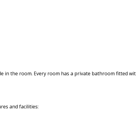
tle in the room. Every room has a private bathroom fitted wit
s and facilities: