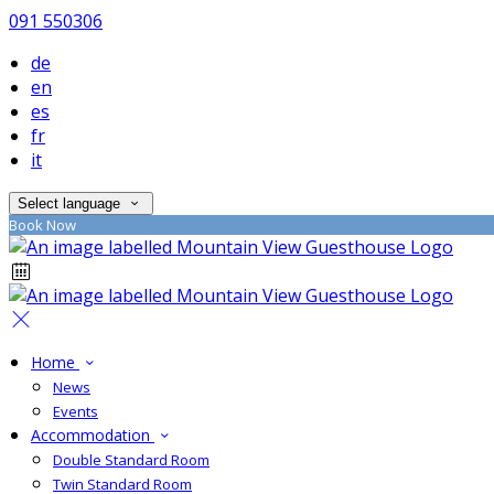
091 550306
de
en
es
fr
it
Select language
Book Now
Home
News
Events
Accommodation
Double Standard Room
Twin Standard Room