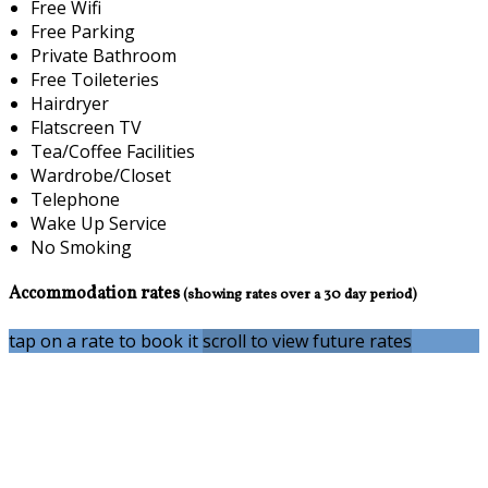
Free Wifi
Free Parking
Private Bathroom
Free Toileteries
Hairdryer
Flatscreen TV
Tea/Coffee Facilities
Wardrobe/Closet
Telephone
Wake Up Service
No Smoking
Accommodation rates
(showing rates over a 30 day period)
tap on a rate to book it
scroll to view future rates