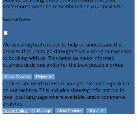
preferences won't be remembered on your next visit.
Analytical Cookies
We use analytical cookies to help us understand the
process that users go through from visiting our website
to booking with us. This helps us make informed
business decisions and offer the best possible prices.
Allow Cookies
Reject All
Cookies are used to ensure you get the best experience
on our website. This includes showing information in
your local language where available, and e-commerce
analytics.
Cookie Policy
Manage
Allow Cookies
Reject All