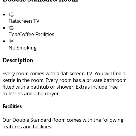
Flatscreen TV
Tea/Coffee Facilities
No Smoking
Description
Every room comes with a flat-screen TV. You will find a
kettle in the room. Every room has a private bathroom
fitted with a bathtub or shower. Extras include free
toiletries and a hairdryer.
Facilities
Our Double Standard Room comes with the following
features and facilities: