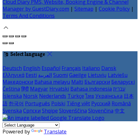
Cloud Diary PMS, Website, Booking Engine & Channel
Manager by GuestDiary.com
|
Sitemap
|
Cookie Policy
|
Terms And Conditions
Select language
Deutsch
English
Español
Français
Italiano
Dansk
Ελληνικά
Eesti
العربية
Suomi
Gaeilge
Lietuvių
Latviešu
Македонски
Bahasa melayu
Malti
Български
Беларускі
Čeština
हिंदी
Magyar
Hrvatski
Bahasa indonesia
עברית
Íslenska
Norsk
Nederlands
Türkçe
ไทย
Українська
日本
語
한국어
Português
Polski
Tiếng việt
Русский
Română
Svenska
Српски
Shqipe
Slovenščina
Slovenčina
中文
Powered by
Translate