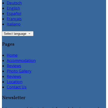
Deutsch
English
Español
Français
Italiano
Select language
Pages
Home
Accommodation
Reviews
Photo Gallery
Reviews
Location
Contact Us
Newsletter