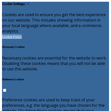
Cookie Settings
Cookies are used to ensure you get the best experience
on our website. This includes showing information in
your local language where available, and e-commerce
analytics.
Cookie Policy
Necessary Cookies
Necessary cookies are essential for the website to work.
Disabling these cookies means that you will not be able
to use this website.
Preference Cookies
Preference cookies are used to keep track of your
preferences, e.g. the language you have chosen for the
website. Disabling these cookies means that your