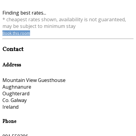
Finding best rates...
* cheapest rates shown, availability is not guaranteed,
may be subject to minimum stay
Book this room
Contact
Address
Mountain View Guesthouse
Aughnanure
Oughterard
Co. Galway
Ireland
Phone