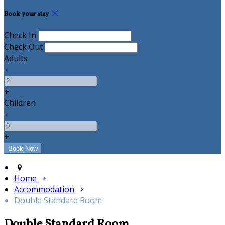
Book your stay
Check In
Check Out
Adults
-
+
Children
-
+
Home
Accommodation
Double Standard Room
Double Standard Room