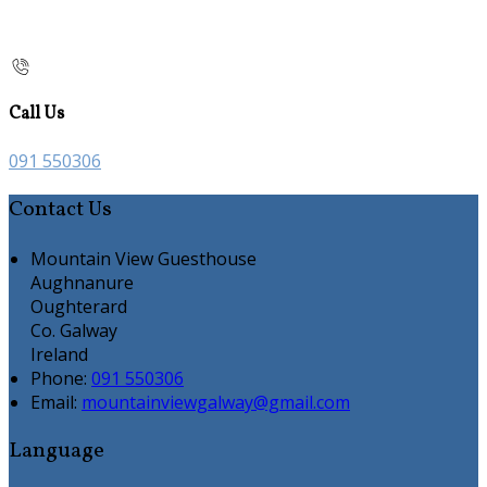
Call Us
091 550306
Contact Us
Mountain View Guesthouse
Aughnanure
Oughterard
Co. Galway
Ireland
Phone:
091 550306
Email:
mountainviewgalway@gmail.com
Language