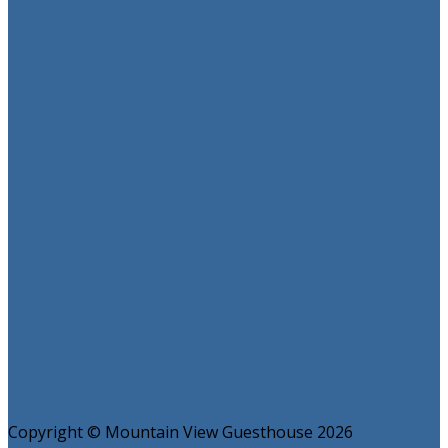
Copyright ©
Mountain View Guesthouse 2026