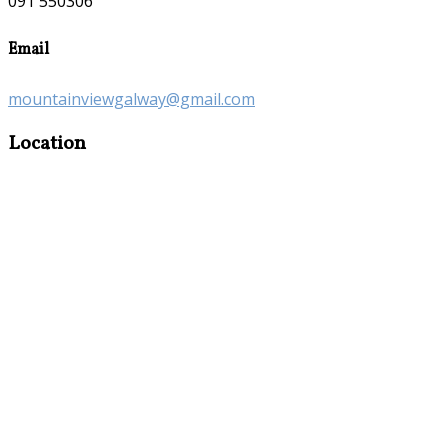
091 550306
Email
mountainviewgalway@gmail.com
Location