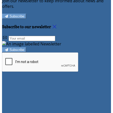
Join our newsletter to keep informed about news and
offers.
Subscribe
Subscribe to our newsletter
Subscribe